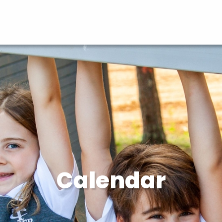
Calendar