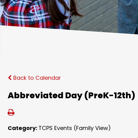
Back to Calendar
Abbreviated Day (PreK-12th)
Category:
TCPS Events (Family View)