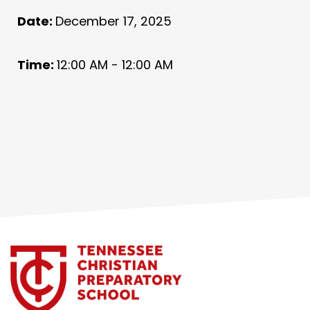
Date:
December 17, 2025
Time:
12:00 AM - 12:00 AM