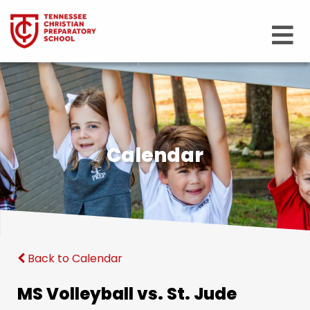
Calendar
Back to Calendar
MS Volleyball vs. St. Jude