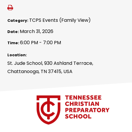
TCPS Events (Family View)
Category:
March 31, 2026
Date:
6:00 PM - 7:00 PM
Time:
Location:
St. Jude School, 930 Ashland Terrace,
Chattanooga, TN 37415, USA