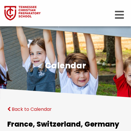
Calendar
Back to Calendar
France, Switzerland, Germany