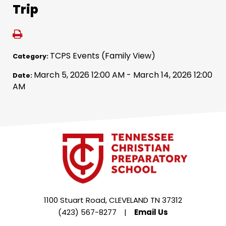
Trip
TCPS Events (Family View)
Category:
March 5, 2026 12:00 AM - March 14, 2026 12:00
Date:
AM
1100 Stuart Road, CLEVELAND TN 37312
(423) 567-8277
|
Email Us