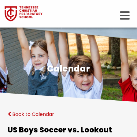
Calendar
Back to Calendar
US Boys Soccer vs. Lookout