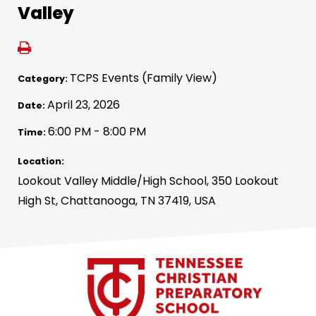
Valley
TCPS Events (Family View)
Category:
April 23, 2026
Date:
6:00 PM - 8:00 PM
Time:
Location:
Lookout Valley Middle/High School, 350 Lookout
High St, Chattanooga, TN 37419, USA