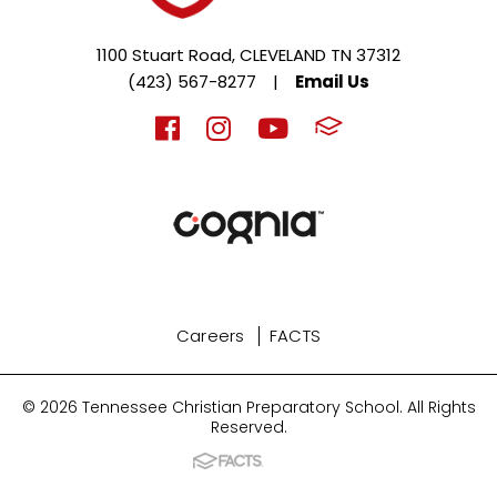
1100 Stuart Road, CLEVELAND TN 37312
(423) 567-8277
|
Email Us
Careers
FACTS
© 2026 Tennessee Christian Preparatory School. All Rights
Reserved.