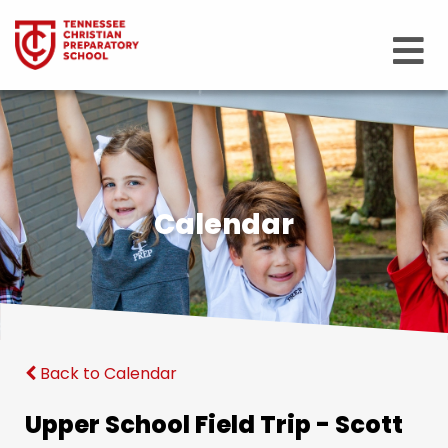
Calendar
Back to Calendar
Upper School Field Trip - Scott