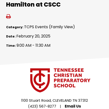
Hamilton at CSCC
TCPS Events (Family View)
Category:
February 20, 2025
Date:
9:00 AM - 11:30 AM
Time:
1100 Stuart Road, CLEVELAND TN 37312
(423) 567-8277
|
Email Us