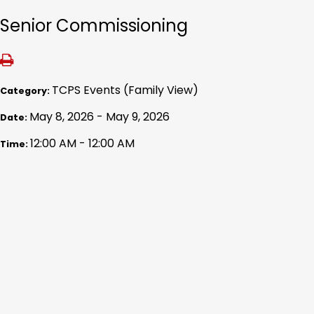
Senior Commissioning
TCPS Events (Family View)
Category:
May 8, 2026 - May 9, 2026
Date:
12:00 AM - 12:00 AM
Time: