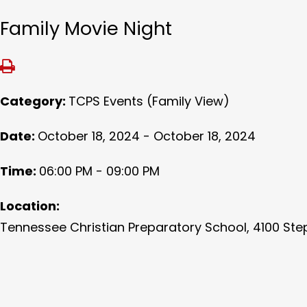
Family Movie Night
Category:
TCPS Events (Family View)
Date:
October 18, 2024 - October 18, 2024
Time:
06:00 PM - 09:00 PM
Location:
Tennessee Christian Preparatory School, 4100 Ste