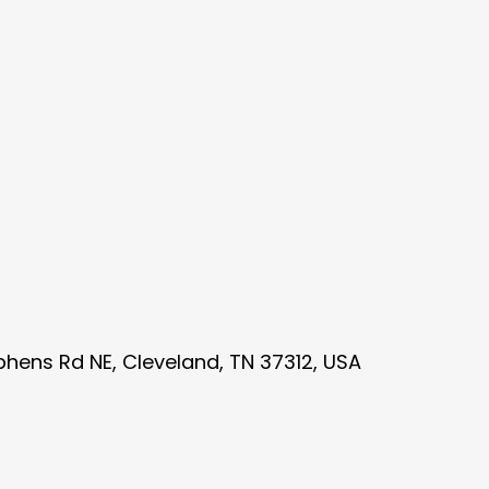
phens Rd NE, Cleveland, TN 37312, USA