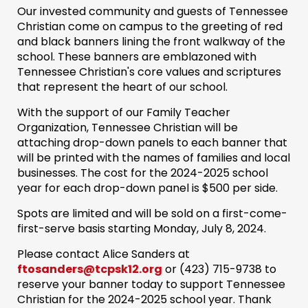
Our invested community and guests of Tennessee
Christian come on campus to the greeting of red
and black banners lining the front walkway of the
school. These banners are emblazoned with
Tennessee Christian's core values and scriptures
that represent the heart of our school.
With the support of our Family Teacher
Organization, Tennessee Christian will be
attaching drop-down panels to each banner that
will be printed with the names of families and local
businesses. The cost for the 2024-2025 school
year for each drop-down panel is $500 per side.
Spots are limited and will be sold on a first-come-
first-serve basis starting Monday, July 8, 2024.
Please contact Alice Sanders at
ftosanders@tcpsk12.org
or (423) 715-9738‬ to
reserve your banner today to support Tennessee
Christian for the 2024-2025 school year. Thank