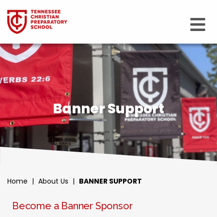
Banner Support
Home
|
About Us
|
BANNER SUPPORT
Become a Banner Sponsor