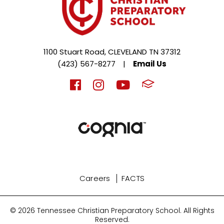
1100 Stuart Road, CLEVELAND TN 37312
(423) 567-8277
|
Email Us
Careers
FACTS
© 2026 Tennessee Christian Preparatory School. All Rights
Reserved.