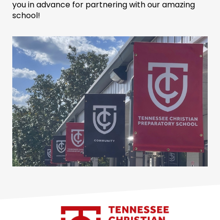
you in advance for partnering with our amazing
school!