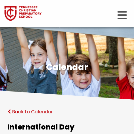
Calendar
Back to Calendar
International Day