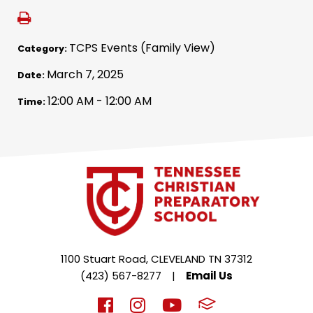
TCPS Events (Family View)
Category:
March 7, 2025
Date:
12:00 AM - 12:00 AM
Time:
1100 Stuart Road, CLEVELAND TN 37312
(423) 567-8277
|
Email Us