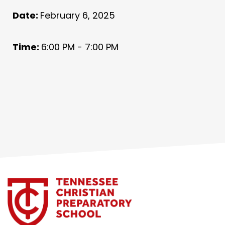
Date:
February 6, 2025
Time:
6:00 PM - 7:00 PM