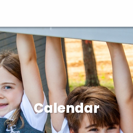
Calendar