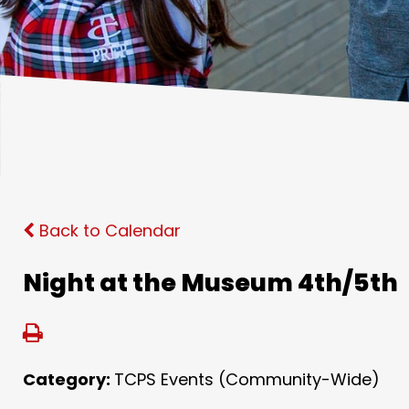
Back to Calendar
Night at the Museum 4th/5th
Category:
TCPS Events (Community-Wide)