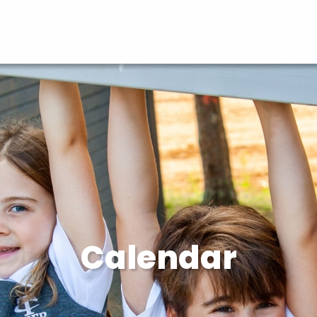
Calendar