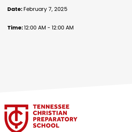
Date:
February 7, 2025
Time:
12:00 AM - 12:00 AM