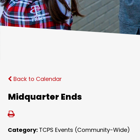
Back to Calendar
Midquarter Ends
Category:
TCPS Events (Community-Wide)