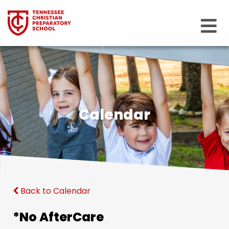
Calendar
Back to Calendar
*No AfterCare