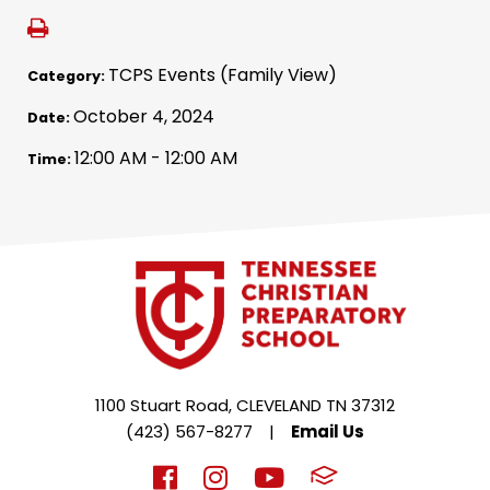
TCPS Events (Family View)
Category:
October 4, 2024
Date:
12:00 AM - 12:00 AM
Time:
1100 Stuart Road, CLEVELAND TN 37312
(423) 567-8277
|
Email Us