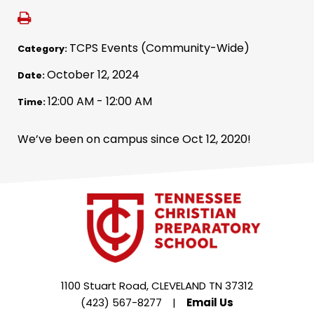
TCPS Events (Community-Wide)
Category:
October 12, 2024
Date:
12:00 AM - 12:00 AM
Time:
We’ve been on campus since Oct 12, 2020!
1100 Stuart Road, CLEVELAND TN 37312
(423) 567-8277
|
Email Us