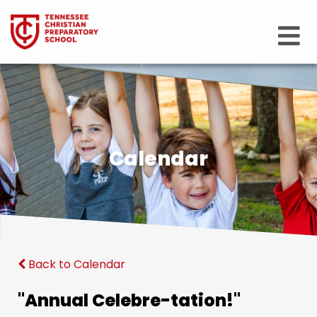
Calendar
Back to Calendar
"Annual Celebre-tation!"