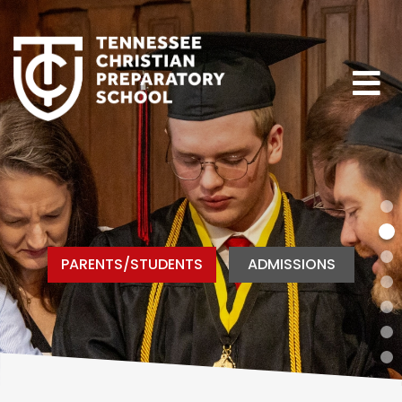
PARENTS/STUDENTS
ADMISSIONS