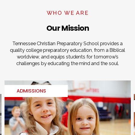
WHO WE ARE
Our Mission
Tennessee Christian Preparatory School provides a
quality college preparatory education, from a Biblical
worldview, and equips students for tomorrow’s
challenges by educating the mind and the soul.
ADMISSIONS