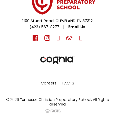
1100 Stuart Road, CLEVELAND TN 37312
(423) 567-8277
|
Email Us
Careers
FACTS
© 2026 Tennesse Christian Preparatory School. All Rights
Reserved.