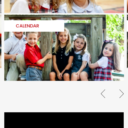
CALENDAR