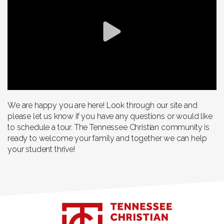
We are happy you are here! Look through our site and
please let us know if you have any questions or would like
to schedule a tour. The Tennessee Christian community is
ready to welcome your family and together we can help
your student thrive!