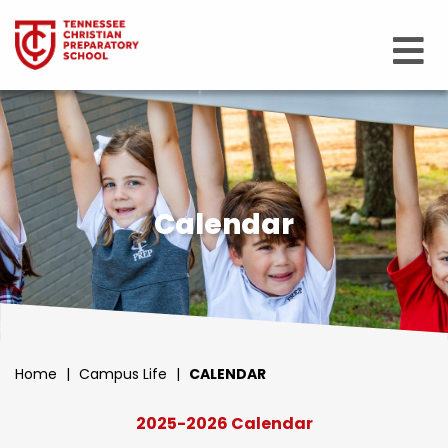
Calendar
Home
|
Campus Life
|
CALENDAR
2025-2026 Calendar