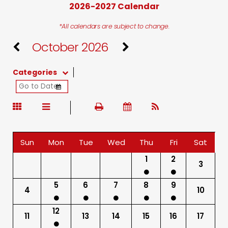
2026-2027 Calendar
*All calendars are subject to change.
October 2026
Categories
Sun
Mon
Tue
Wed
Thu
Fri
Sat
1
2
3
5
6
7
8
9
4
10
12
11
13
14
15
16
17