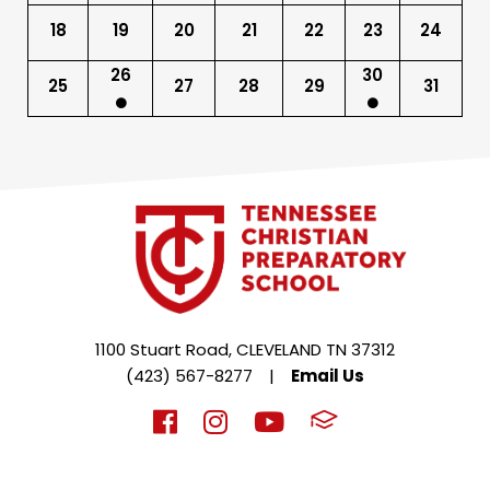
18
19
20
21
22
23
24
26
30
25
27
28
29
31
1100 Stuart Road, CLEVELAND TN 37312
(423) 567-8277
|
Email Us