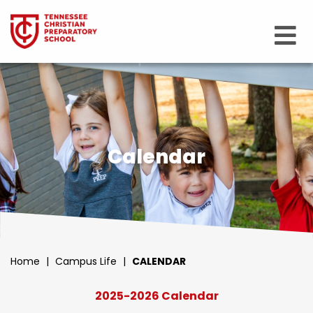
Calendar
Home
|
Campus Life
|
CALENDAR
2025-2026 Calendar