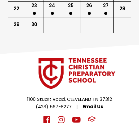
23
24
25
26
27
22
28
29
30
1100 Stuart Road, CLEVELAND TN 37312
(423) 567-8277
|
Email Us