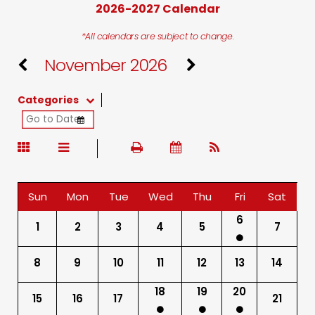
2026-2027 Calendar
*All calendars are subject to change.
November 2026
Categories
Sun
Mon
Tue
Wed
Thu
Fri
Sat
6
1
2
3
4
5
7
8
9
10
11
12
13
14
18
19
20
15
16
17
21